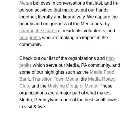
Media
 believes in conversations that last, and in-
person activities that make us put our hands 
together, literally and figuratively. We capture the 
beauty and uniqueness of the Media area by 
sharing the stories
 of residents, volunteers, and 
non-profits
 who are making an impact in the 
community. 
Check out our list of the organizations and 
non-
profits
 which serve our Media, PA community, and 
some of our highlights such as the 
Media Food 
Bank
, 
Transition Town Media
, the 
Media Rotary 
Club
, and the 
Unifying Group of Media
. These 
organizations are a major part of what makes 
Media, Pennsylvania one of the best small towns 
to visit & live. 