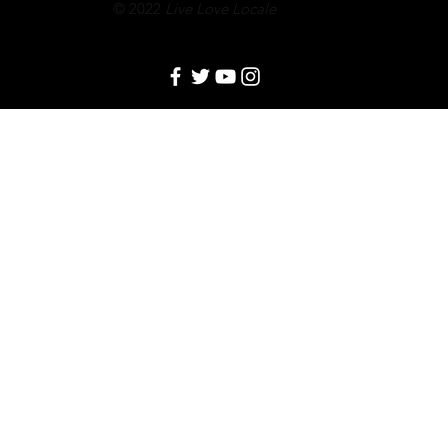
© 2022
Live Love Locale