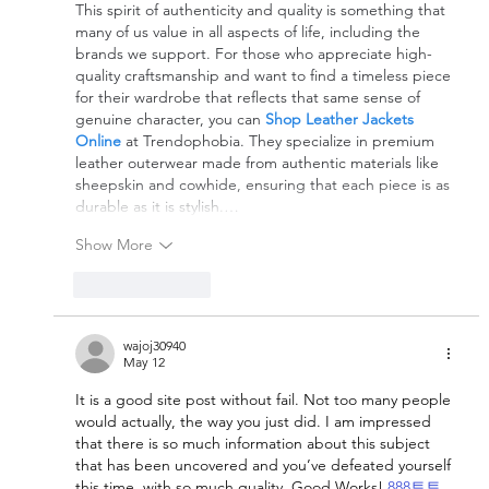
This spirit of authenticity and quality is something that 
many of us value in all aspects of life, including the 
brands we support. For those who appreciate high-
quality craftsmanship and want to find a timeless piece 
for their wardrobe that reflects that same sense of 
genuine character, you can 
Shop Leather Jackets 
Online
 at Trendophobia. They specialize in premium 
leather outerwear made from authentic materials like 
sheepskin and cowhide, ensuring that each piece is as 
durable as it is stylish.…
Show More
Like
Reply
wajoj30940
May 12
It is a good site post without fail. Not too many people 
would actually, the way you just did. I am impressed 
that there is so much information about this subject 
that has been uncovered and you’ve defeated yourself 
this time, with so much quality. Good Works! 
888토토