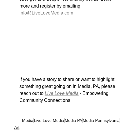
more and register by emailing 
info@LiveLoveMedia.com
If you have a story to share or want to highlight 
something great going on in Media, PA, please 
reach out to 
Live Love Media
 - Empowering 
Community Connections
Media
Live Love Media
Media PA
Media Pennsylvania
Art