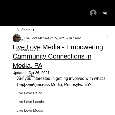
Log In
All Posts
Live Love Media
Oct 25, 2021
2 min read
All Posts
Live Love Media - Empowering
Ambassadors
Community Connections in
Art
Media, PA
Events
Updated:
Oct 26, 2021
Landmarks
Are you interested in getting involved with what's 
Live Love Chesco
happening across Media, Pennsylvania? 
Live Love Delco
Live Love Locale
Live Love Media