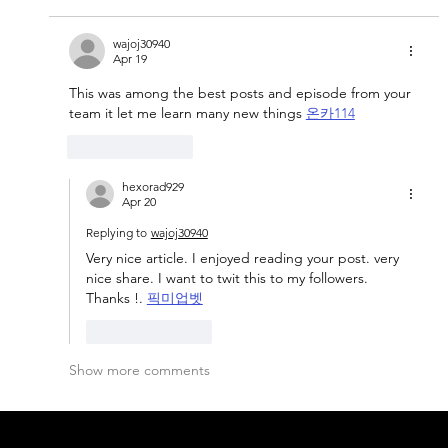
wajoj30940
Apr 19
This was among the best posts and episode from your 
team it let me learn many new things 
온카114
Like
Reply
hexorad929
Apr 20
Replying to
wajoj30940
Very nice article. I enjoyed reading your post. very 
nice share. I want to twit this to my followers. 
Thanks !. 
픽미업벳
Like
Reply
Show more comments