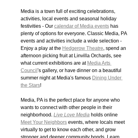
Media is a town full of exciting celebrations, 
activities, local events and seasonal holiday 
festivities - Our 
calendar of Media events
 has 
plenty of options for everyone. Classic Media, PA 
events and activities include a wide selection - 
Enjoy a play at the 
Hedgerow Theatre
, spend an 
afternoon picking fruit at Linvilla Orchards, see 
what current exhibitions are at 
Media Arts 
Council
's gallery, or have dinner on a beautiful 
summer night at Media's famous 
Dining Under 
the Stars
! 
Media, PA is the perfect place for anyone who 
wants to connect with other people in their 
neighborhood. 
Live Love Media
 holds online 
Meet Your Neighbors
 events, where locals meet 
virtually to get to know each other, and grow 
stronger and deeper community bonds. Learn 