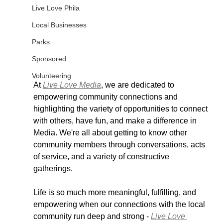
Live Love Phila
Local Businesses
Parks
Sponsored
Volunteering
At 
Live Love Media
, we are dedicated to 
empowering community connections and 
highlighting the variety of opportunities to connect 
with others, have fun, and make a difference in 
Media. We're all about getting to know other 
community members through conversations, acts 
of service, and a variety of constructive 
gatherings.
Life is so much more meaningful, fulfilling, and 
empowering when our connections with the local 
community run deep and strong - 
Live Love 