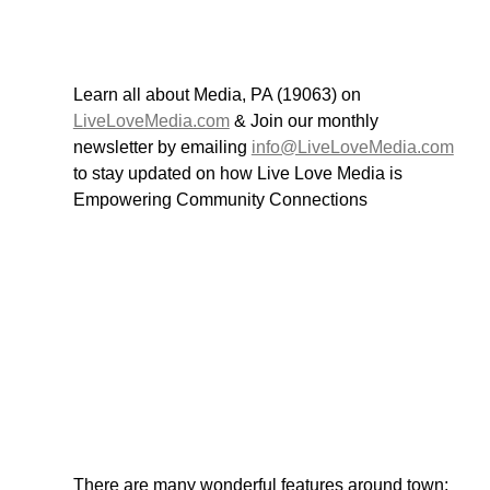
Learn all about Media, PA (19063) on 
LiveLoveMedia.com
 & Join our monthly 
newsletter by emailing 
info@LiveLoveMedia.com
to stay updated on how Live Love Media is 
Empowering Community Connections
There are many wonderful features around town; 