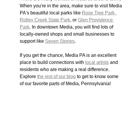
When you're in the area, make sure to visit Media 
PA's beautiful local parks like 
Rose Tree Park, 
Ridley Creek State Park
, or 
Glen Providence 
Park
. In downtown Media, you will find lots of 
locally-owned shops and small businesses to 
support like 
Seven Stones
. 
If you get the chance, Media PA is an excellent 
place to build connections with 
local artists
 and 
residents who are making a real difference. 
Explore 
the rest of our blog
 to get to know some 
of our favorite parts of Media, Pennsylvania!