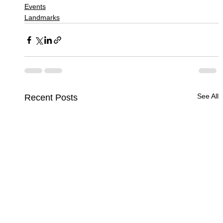
Events
Landmarks
See All
Recent Posts