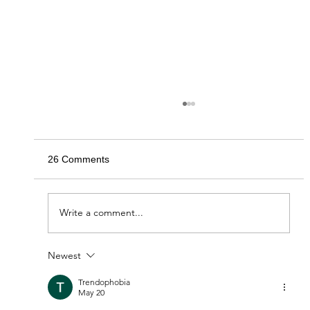
26 Comments
Write a comment...
Newest
Friends of Glen Providence Park,
Delaware County’s Oldest Park
Trendophobia
May 20