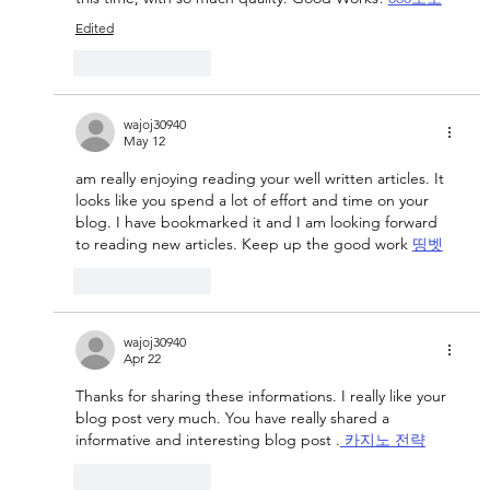
Edited
Like
Reply
wajoj30940
May 12
am really enjoying reading your well written articles. It 
looks like you spend a lot of effort and time on your 
blog. I have bookmarked it and I am looking forward 
to reading new articles. Keep up the good work 
띵벳
Like
Reply
wajoj30940
Apr 22
Thanks for sharing these informations. I really like your 
blog post very much. You have really shared a 
informative and interesting blog post .
 카지노 전략
Like
Reply