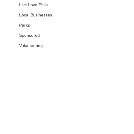
Live Love Phila
Local Businesses
Parks
Sponsored
Volunteering