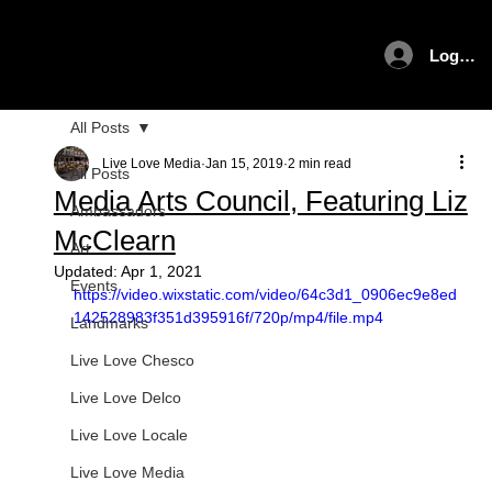
Log In
All Posts
Live Love Media
Jan 15, 2019
2 min read
All Posts
Media Arts Council, Featuring Liz
Ambassadors
McClearn
Art
Updated:
Apr 1, 2021
Events
https://video.wixstatic.com/video/64c3d1_0906ec9e8ed
142528983f351d395916f/720p/mp4/file.mp4
Landmarks
Live Love Chesco
Live Love Delco
Live Love Locale
Live Love Media