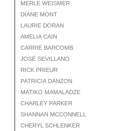
MERLE WEISMER
DIANE MONT
LAURIE DORAN
AMELIA CAIN
CARRIE BARCOMB
JOSÉ SEVILLANO
RICK PRIEUR
PATRICIA DANZON
MATIKO MAMALADZE
CHARLEY PARKER
SHANNAN MCCONNELL
CHERYL SCHLENKER