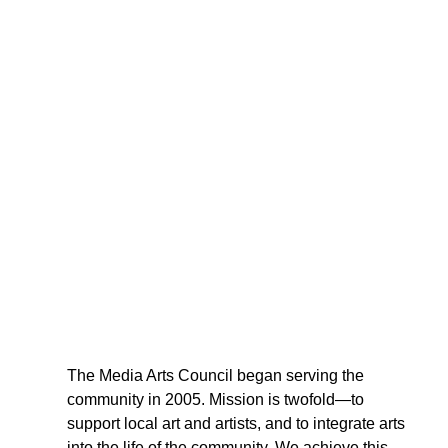
The Media Arts Council began serving the 
community in 2005. Mission is twofold—to  
support local art and artists, and to integrate arts 
into the life of the community. We achieve this 