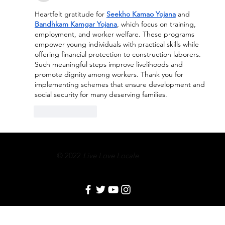
Heartfelt gratitude for 
Seekho Kamao Yojana
 and 
Bandhkam Kamgar Yojana
, which focus on training, 
employment, and worker welfare. These programs 
empower young individuals with practical skills while 
offering financial protection to construction laborers. 
Such meaningful steps improve livelihoods and 
promote dignity among workers. Thank you for 
implementing schemes that ensure development and 
social security for many deserving families.
Like
Reply
© 2022
Live Love Locale