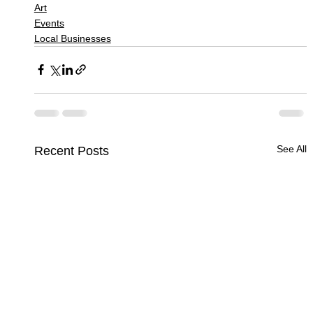
Art
Events
Local Businesses
See All
Recent Posts