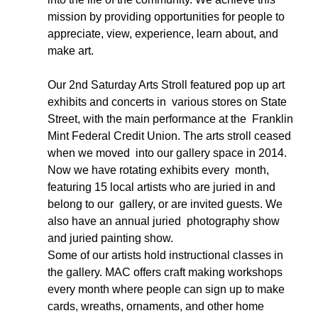
mission by providing opportunities for people to 
appreciate, view, experience, learn about, and 
make art. 
Our 2nd Saturday Arts Stroll featured pop up art 
exhibits and concerts in  various stores on State 
Street, with the main performance at the  Franklin 
Mint Federal Credit Union. The arts stroll ceased 
when we moved  into our gallery space in 2014. 
Now we have rotating exhibits every  month, 
featuring 15 local artists who are juried in and 
belong to our  gallery, or are invited guests. We 
also have an annual juried  photography show 
and juried painting show.  
Some of our artists hold instructional classes in 
the gallery. MAC offers craft making workshops 
every month where people can sign up to make 
cards, wreaths, ornaments, and other home 