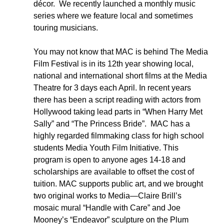
décor.  We recently launched a monthly music 
series where we feature local and sometimes 
touring musicians.  
You may not know that MAC is behind The Media 
Film Festival is in its 12th year showing local, 
national and international short films at the Media 
Theatre for 3 days each April. In recent years 
there has been a script reading with actors from 
Hollywood taking lead parts in “When Harry Met 
Sally” and “The Princess Bride”.  MAC has a 
highly regarded filmmaking class for high school 
students Media Youth Film Initiative. This 
program is open to anyone ages 14-18 and 
scholarships are available to offset the cost of 
tuition. MAC supports public art, and we brought 
two original works to Media—Claire Brill’s 
mosaic mural “Handle with Care” and Joe 
Mooney’s “Endeavor” sculpture on the Plum 