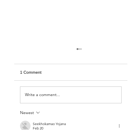
1 Comment
Circle of Giving 2020
Write a comment...
Newest
Seekhokamao Yojana
Feb 20