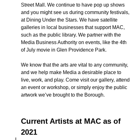
Street Mall. We continue to have pop up shows 
and you might see us during community festivals, 
at Dining Under the Stars. We have satellite 
galleries in local businesses that support MAC, 
such as the public library. We partner with the 
Media Business Authority on events, like the 4th 
of July movie in Glen Providence Park. 
We know that the arts are vital to any community, 
and we help make Media a desirable place to 
live, work, and play. Come visit our gallery, attend 
an event or workshop, or simply enjoy the public 
artwork we’ve brought to the Borough.  
Current Artists at MAC as of 
2021