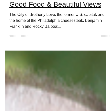
Live Love Phila
Feb 4, 2021
3 min read
Culture of Philadelphia,