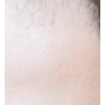
Pennsylvania - Arts, Shopping,
Good Food & Beautiful Views
The City of Brotherly Love, the former U.S. capital, and
the home of the Philadelphia cheesesteak, Benjamin
Franklin and Rocky Balboa:...