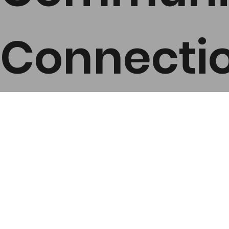
Connecti