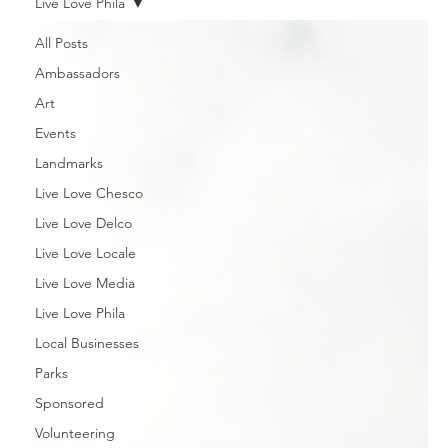
Live Love Phila
All Posts
Ambassadors
Art
Events
Landmarks
Live Love Chesco
Live Love Delco
Live Love Locale
Live Love Media
Live Love Phila
Local Businesses
Parks
Sponsored
Volunteering