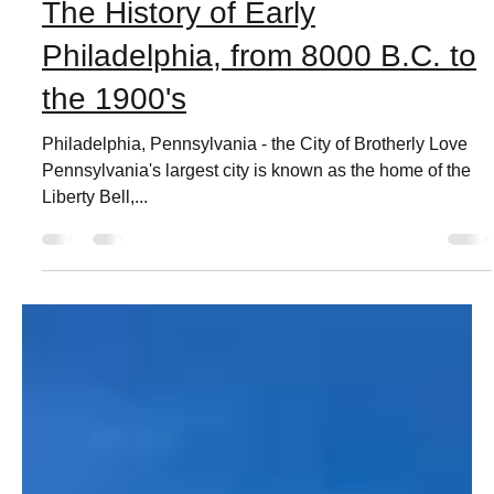
Live Love Phila
Feb 7, 2021
3 min read
The History of Early
Philadelphia, from 8000 B.C. to
the 1900's