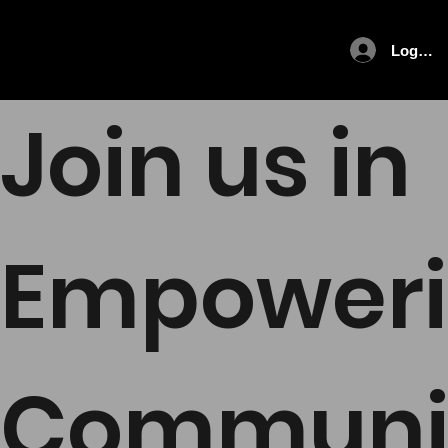
Log In
Join us in
Empower
Communi