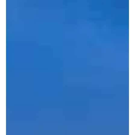
Philadelphia, Pennsylvania - the City of Brotherly Love
Pennsylvania's largest city is known as the home of the
Liberty Bell,...