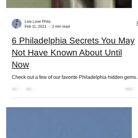
Live Love Phila
Feb 11, 2021
2 min read
6 Philadelphia Secrets You May
Not Have Known About Until
Now
Check out a few of our favorite Philadelphia hidden gems.