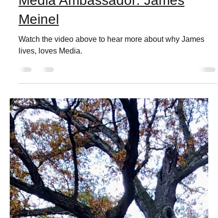
Live Love Media
Dec 5, 2021
1 min read
Media Ambassador: James
Meinel
Watch the video above to hear more about why James
lives, loves Media.