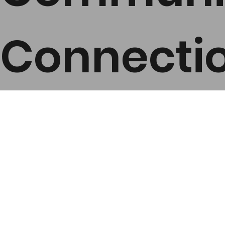
Connecti