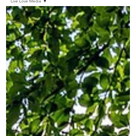
Live Love Media
All Posts
Ambassadors
Art
Events
Landmarks
Live Love Chesco
Live Love Delco
Live Love Locale
Live Love Media
Live Love Phila
Local Businesses
Parks
Sponsored
Volunteering