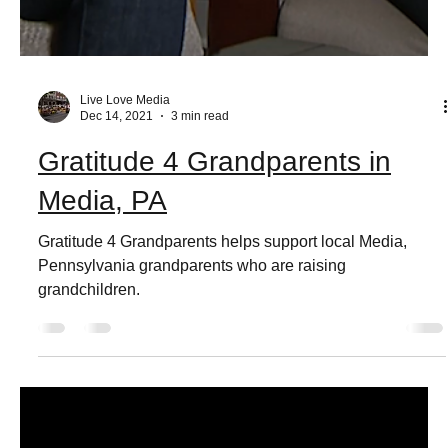
Live Love Media
Dec 14, 2021
3 min read
Gratitude 4 Grandparents in
Media, PA
Gratitude 4 Grandparents helps support local Media,
Pennsylvania grandparents who are raising
grandchildren.