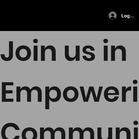
Log In
Join us in
Empower
Communi