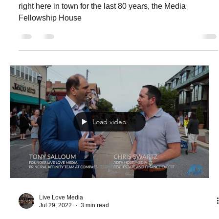
House Executive Director Amy
Komarnicki
A local non-profit organization making a huge difference
right here in town for the last 80 years, the Media
Fellowship House
Load video