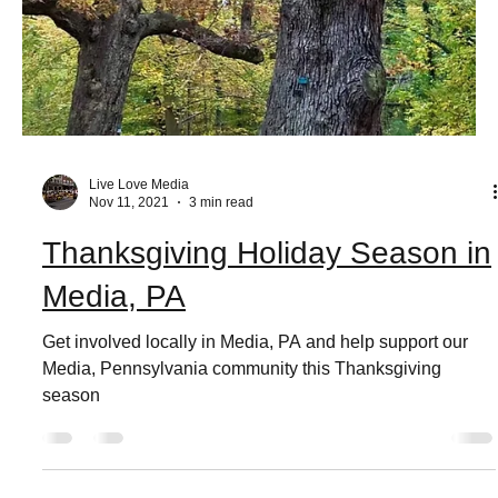
Live Love Media
Nov 11, 2021
3 min read