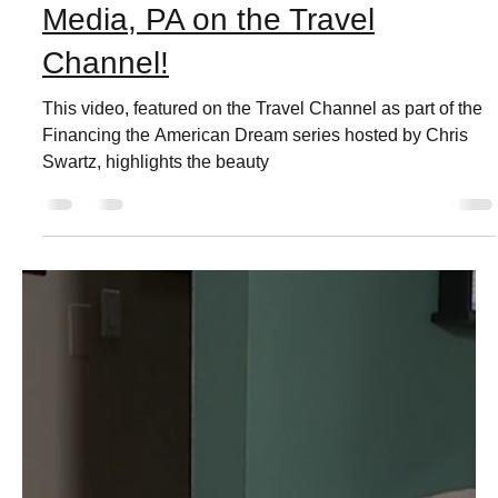
Live Love Media
Jul 29, 2022
3 min read
Media, PA on the Travel
Channel!
This video, featured on the Travel Channel as part of the
Financing the American Dream series hosted by Chris
Swartz, highlights the beauty