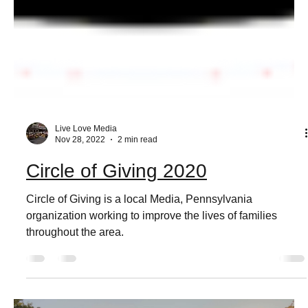
Live Love Media
Nov 28, 2022
2 min read
Circle of Giving 2020
Circle of Giving is a local Media, Pennsylvania
organization working to improve the lives of families
throughout the area.