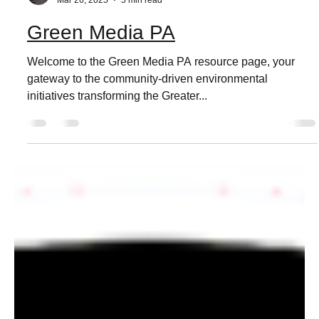
Live Love Media
Mar 26, 2025
5 min read
Green Media PA
Welcome to the Green Media PA resource page, your
gateway to the community-driven environmental
initiatives transforming the Greater...