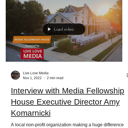
Load video
Live Love Media
Nov 1, 2022
2 min read
Interview with Media Fellowship