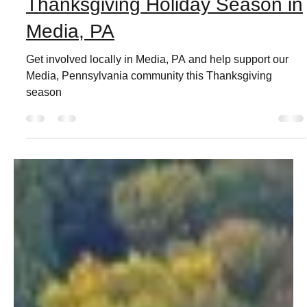
Live Love Media
Nov 11, 2021
3 min read
Thanksgiving Holiday Season in