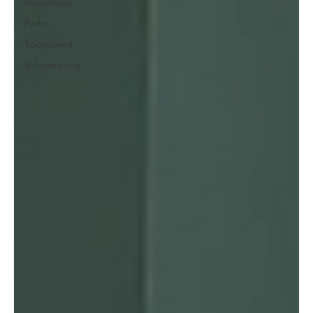
Businesses
Parks
Sponsored
Volunteering