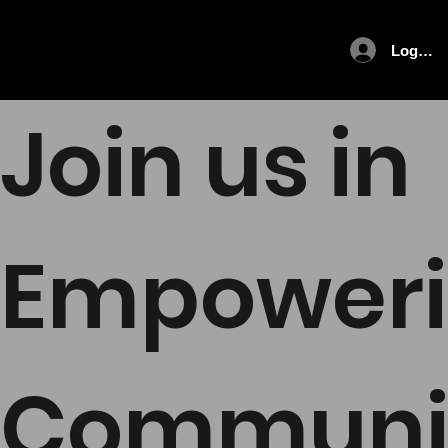
Log In
Join us in
Empower
Communi