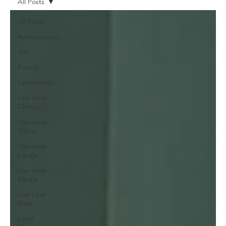
All Posts
All Posts
Ambassadors
Art
Events
Landmarks
Live Love
Chesco
Live Love
Delco
Live Love
Locale
Live Love
Media
Live Love
Phila
Local