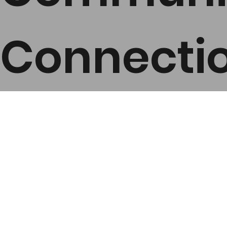
Connecti