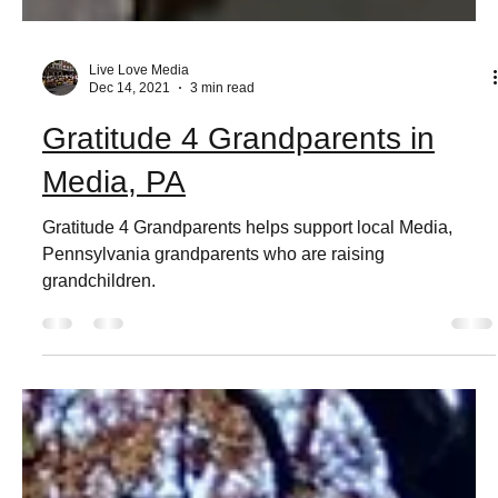
Live Love Media
Dec 14, 2021
3 min read
Gratitude 4 Grandparents in
Media, PA
Gratitude 4 Grandparents helps support local Media,
Pennsylvania grandparents who are raising