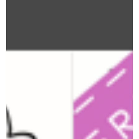
Learn all about Media, PA (19063) on
LiveLoveMedia.com & Join our monthly newsletter by
emailing info@LiveLoveMedia.com to stay updated!