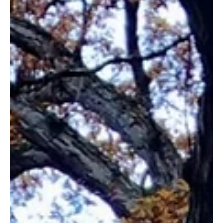
grandchildren.