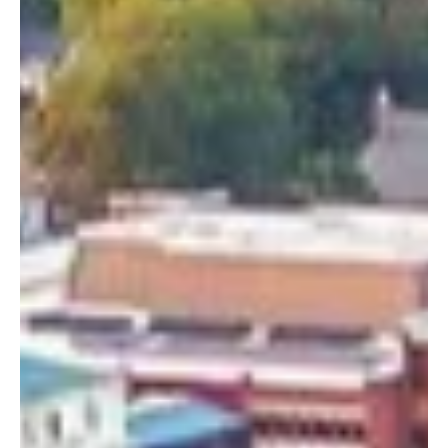
Media, PA
Get involved locally in Media, PA and help support our
Media, Pennsylvania community this Thanksgiving
season