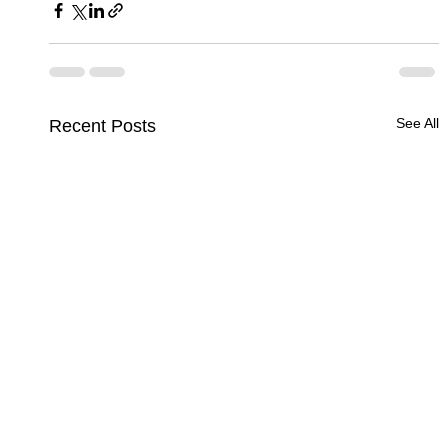
See All
Recent Posts