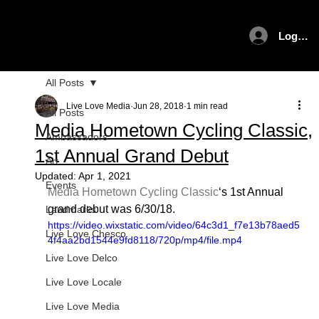
Log In
All Posts
Live Love Media
Jun 28, 2018
1 min read
All Posts
Media Hometown Cycling Classic,
Ambassadors
1st Annual Grand Debut
Art
Updated:
Apr 1, 2021
Events
Media Hometown Cycling Classic
‘s 1st Annual 
grand debut was 6/30/18.
Landmarks
https://video.wixstatic.com/video/64c3d1_f7e13b78aed5
Live Love Chesco
4f4aa2bd1544e9fd8118/720p/mp4/file.mp4
Live Love Delco
Live Love Locale
Live Love Media