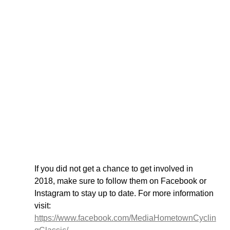
If you did not get a chance to get involved in 
2018, make sure to follow them on Facebook or 
Instagram to stay up to date. For more information 
visit: 
https://www.facebook.com/MediaHometownCyclin