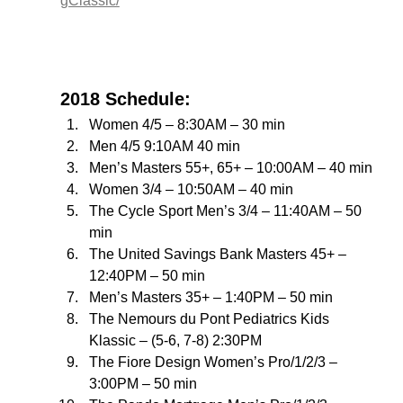
gClassic/
2018 Schedule:
Women 4/5 – 8:30AM – 30 min
Men 4/5 9:10AM 40 min
Men’s Masters 55+, 65+ – 10:00AM – 40 min
Women 3/4 – 10:50AM – 40 min
The Cycle Sport Men’s 3/4 – 11:40AM – 50 
min
The United Savings Bank Masters 45+ – 
12:40PM – 50 min
Men’s Masters 35+ – 1:40PM – 50 min
The Nemours du Pont Pediatrics Kids 
Klassic – (5-6, 7-8) 2:30PM
The Fiore Design Women’s Pro/1/2/3 – 
3:00PM – 50 min