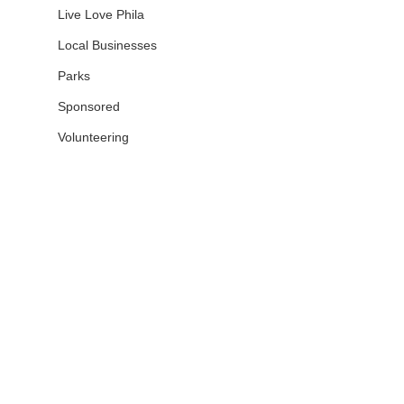
Live Love Phila
Local Businesses
Parks
Sponsored
Volunteering