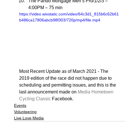
The Pando Mortgage Men’s Pro/1/2/3 – 
4:00PM – 75 min 
https://video.wixstatic.com/video/64c3d1_815b6c62b61
b486ca17806abcb98f303/720p/mp4/file.mp4
Most Recent Update as of March 2021 - The 
2019 edition of the race did not happen due to 
scheduling and permitting issues, and this is the 
last announcement made on 
Media Hometown 
Cycling Classic
 Facebook.
Events
Volunteering
Live Love Media