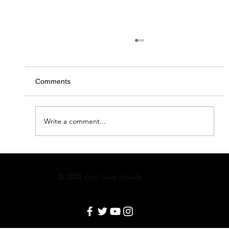
Comments
Circle of Giving 2020
Write a comment...
© 2022
Live Love Locale