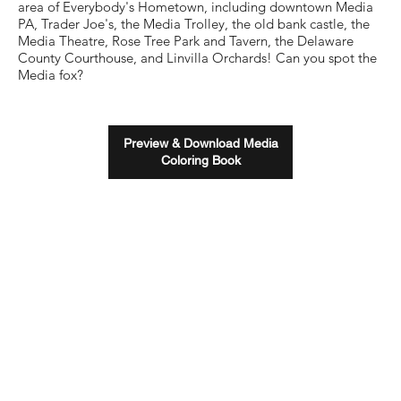
area of Everybody's Hometown, including downtown Media
PA, Trader Joe's, the Media Trolley, the old bank castle, the
Media Theatre, Rose Tree Park and Tavern, the Delaware
County Courthouse, and Linvilla Orchards! Can you spot the
Media fox?
Preview & Download Media
Coloring Book