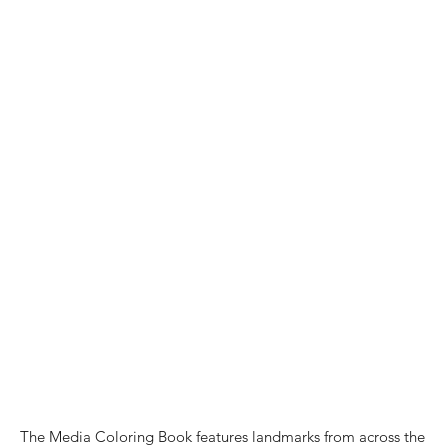
The Media Coloring Book features landmarks from across the