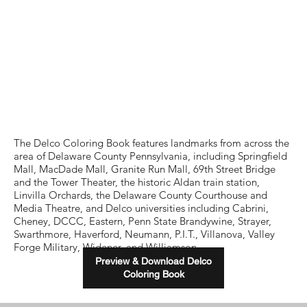
The Delco Coloring Book features landmarks from across the
area of Delaware County Pennsylvania, including Springfield
Mall, MacDade Mall, Granite Run Mall, 69th Street Bridge
and the Tower Theater, the historic Aldan train station,
Linvilla Orchards, the Delaware County Courthouse and
Media Theatre, and Delco universities including Cabrini,
Cheney, DCCC, Eastern, Penn State Brandywine, Strayer,
Swarthmore, Haverford, Neumann, P.I.T., Villanova, Valley
Forge Military, Widener, and Williamson.
Preview & Download Delco
Coloring Book