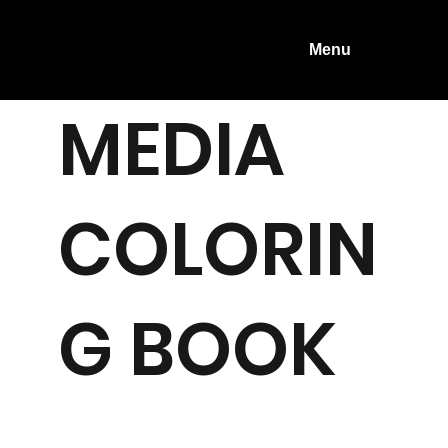
Menu
MEDIA
COLORIN
G BOOK