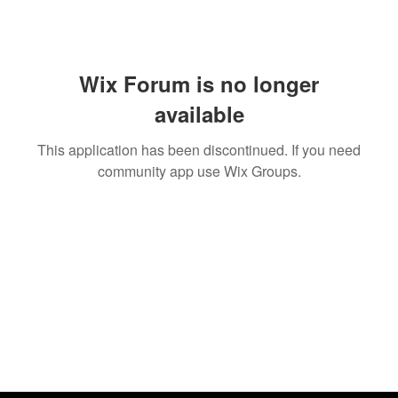
Wix Forum is no longer
available
This application has been discontinued. If you need
community app use Wix Groups.