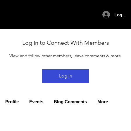
Log In
Log In to Connect With Members
View and follow other members, leave comments & more.
Log In
Profile
Events
Blog Comments
More