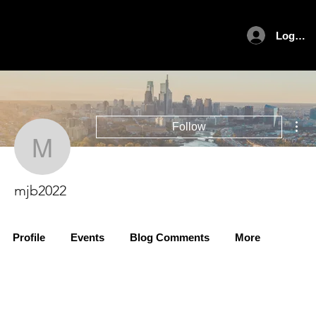
Log In
Mor
Follow
mjb2022
mjb2022
Profile
Events
Blog Comments
More