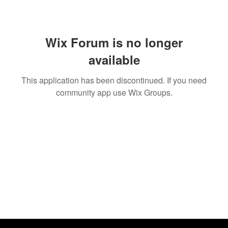
Wix Forum is no longer
available
This application has been discontinued. If you need
community app use Wix Groups.