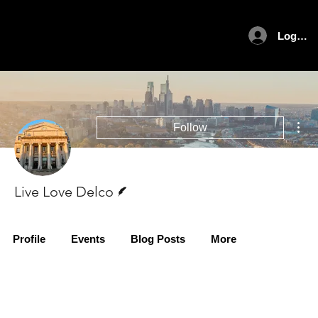
Log In
Mor
Follow
Writer
Live Love Delco
Profile
Events
Blog Posts
More