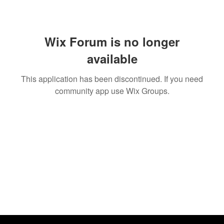
Wix Forum is no longer
available
This application has been discontinued. If you need
community app use Wix Groups.