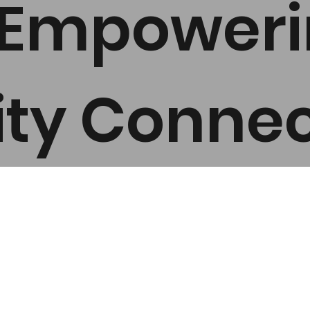
n Empower
y Connec