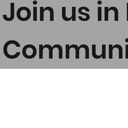
Join us i
Communit