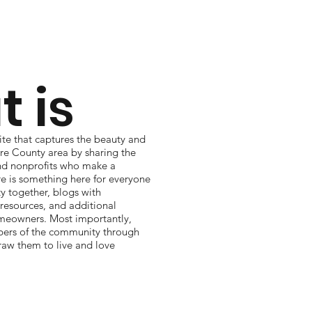
 is
te that captures the beauty and
re County area by sharing the
 and nonprofits who make a
re is something here for everyone
 together, blogs with
resources, and additional
omeowners. Most importantly,
e
rs of the community through
raw them to live and love