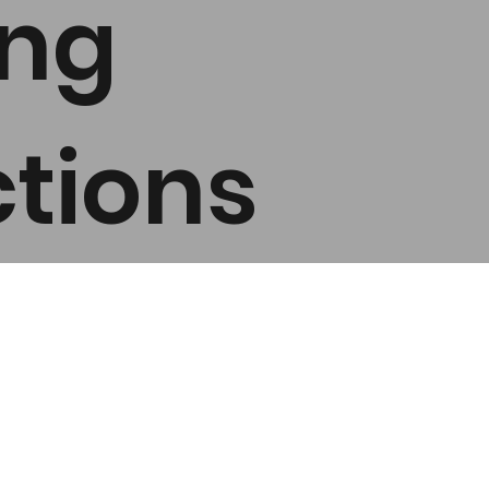
ing
tions