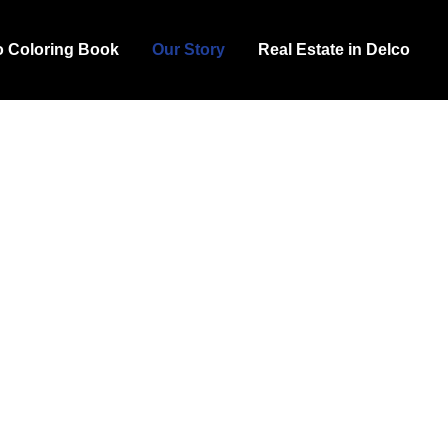
o Coloring Book
Our Story
Real Estate in Delco