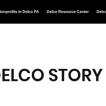
Nonprofits in Delco PA
Delco Resource Center
Delc
DELCO STORY