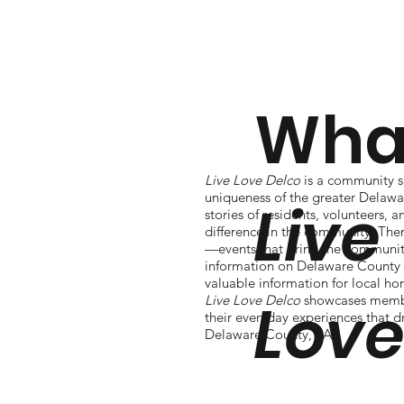
What
Live Love Delco
is a community si
uniqueness of the greater Delawa
Live
stories of residents, volunteers,
difference in the community. The
—events that bring the community
information on Delaware County 
valuable information for local h
Lov
Live Love Delco
showcases membe
their everyday experiences that d
Delaware County, PA.