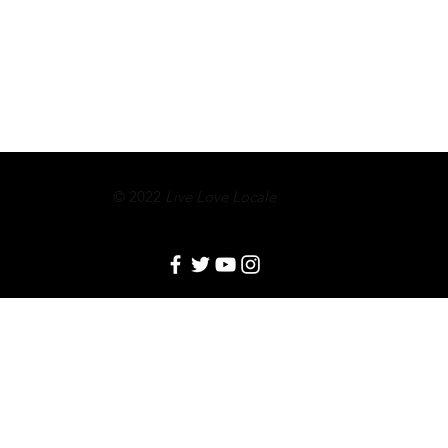
© 2022
Live Love Locale