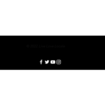
© 2022
Live Love Locale