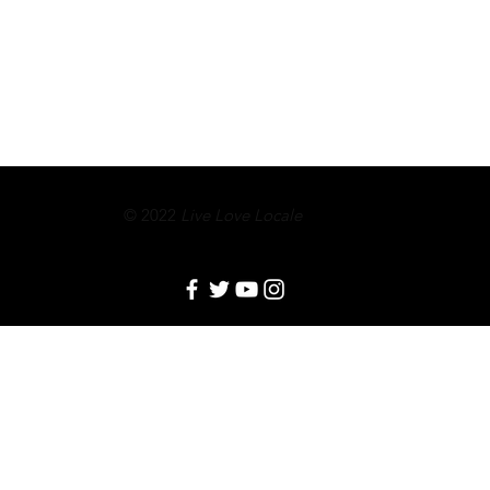
© 2022
Live Love Locale