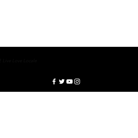
2
Live Love Locale