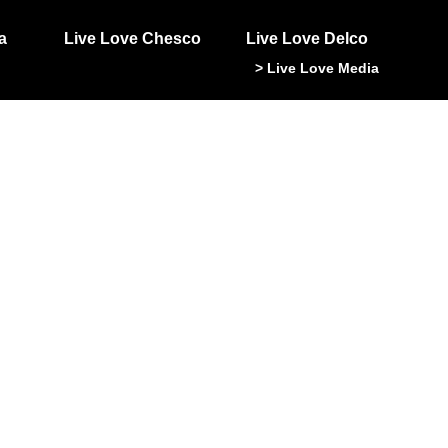
a
Live Love Chesco
Live Love Delco
> Live Love Media