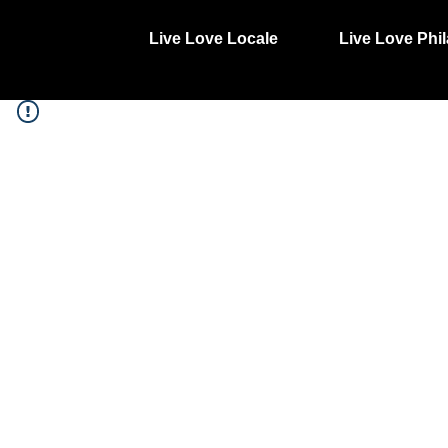
Live Love Locale
Live Love Phil