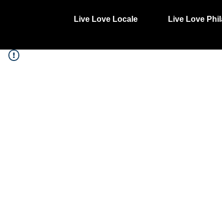
Live Love Locale
Live Love Phil