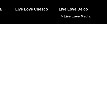
a
Live Love Chesco
Live Love Delco
> Live Love Media