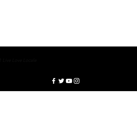
2
Live Love Locale