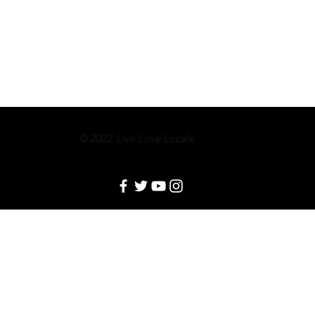
© 2022
Live Love Locale