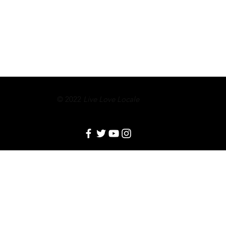
© 2022
Live Love Locale