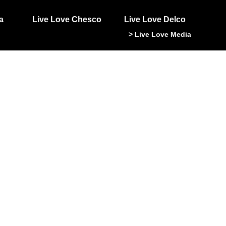
a
Live Love Chesco
Live Love Delco
> Live Love Media