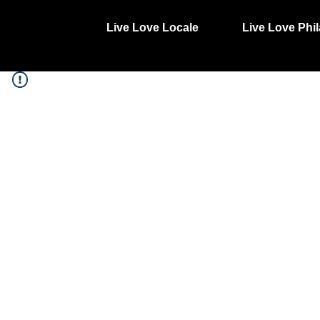
Live Love Locale
Live Love Phil