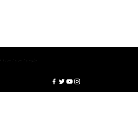
2
Live Love Locale