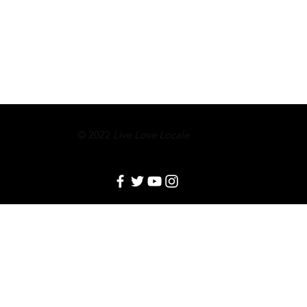
© 2022
Live Love Locale