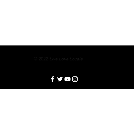
© 2022
Live Love Locale