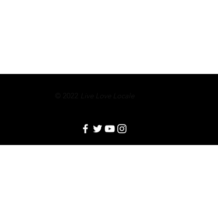
© 2022
Live Love Locale