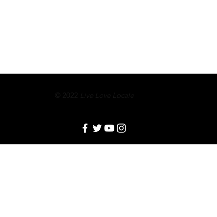
© 2022
Live Love Locale