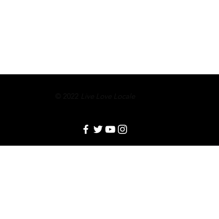
© 2022
Live Love Locale