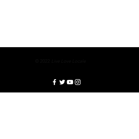
© 2022
Live Love Locale