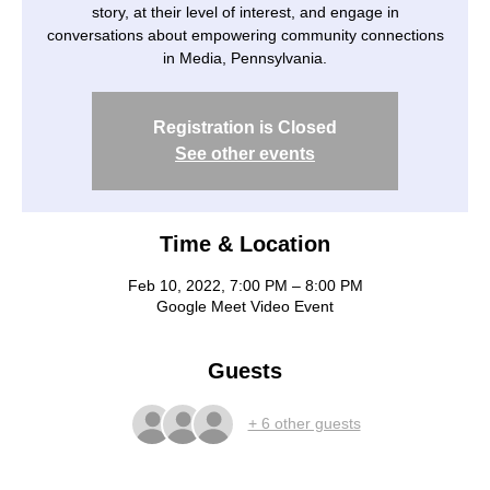
story, at their level of interest, and engage in
conversations about empowering community connections
in Media, Pennsylvania.
Registration is Closed
See other events
Time & Location
Feb 10, 2022, 7:00 PM – 8:00 PM
Google Meet Video Event
Guests
+ 6 other guests