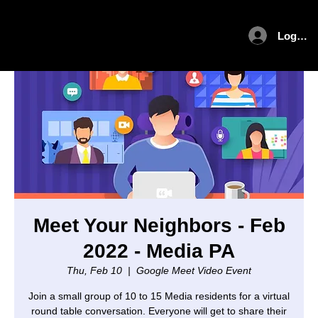
Log In
Meet Your Neighbors - Feb
2022 - Media PA
Thu, Feb 10
  |  
Google Meet Video Event
Join a small group of 10 to 15 Media residents for a virtual
round table conversation. Everyone will get to share their