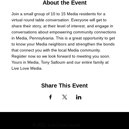
About the Event
Join a small group of 10 to 15 Media residents for a 
virtual round table conversation. Everyone will get to 
share their story, at their level of interest, and engage in 
conversations about empowering community connections 
in Media, Pennsylvania. This is a great opportunity to get 
to know your Media neighbors and strengthen the bonds 
that connect you with the local Media community. 
Register now so we look forward to meeting you soon. 
Yours in Media, Tony Salloum and our entire family at 
Live Love Media.
Share This Event
© 2022
Live Love Locale