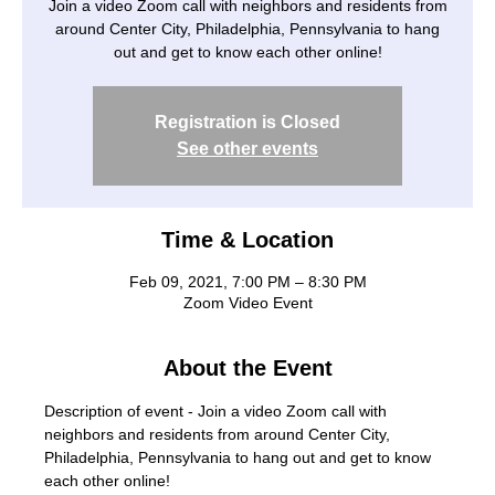
Join a video Zoom call with neighbors and residents from
around Center City, Philadelphia, Pennsylvania to hang
out and get to know each other online!
Registration is Closed
See other events
Time & Location
Feb 09, 2021, 7:00 PM – 8:30 PM
Zoom Video Event
About the Event
Description of event - Join a video Zoom call with 
neighbors and residents from around Center City, 
Philadelphia, Pennsylvania to hang out and get to know 
each other online!