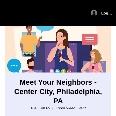
Log In
Meet Your Neighbors -
Center City, Philadelphia,
PA
Tue, Feb 09
  |  
Zoom Video Event