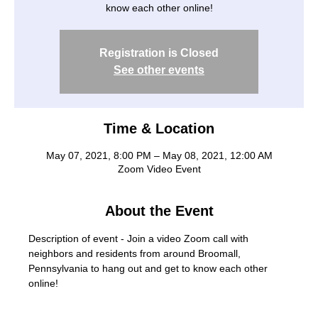
know each other online!
Registration is Closed
See other events
Time & Location
May 07, 2021, 8:00 PM – May 08, 2021, 12:00 AM
Zoom Video Event
About the Event
Description of event - Join a video Zoom call with 
neighbors and residents from around Broomall, 
Pennsylvania to hang out and get to know each other 
online!