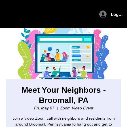
Log In
Meet Your Neighbors -
Broomall, PA
Fri, May 07
  |  
Zoom Video Event
Join a video Zoom call with neighbors and residents from
around Broomall, Pennsylvania to hang out and get to